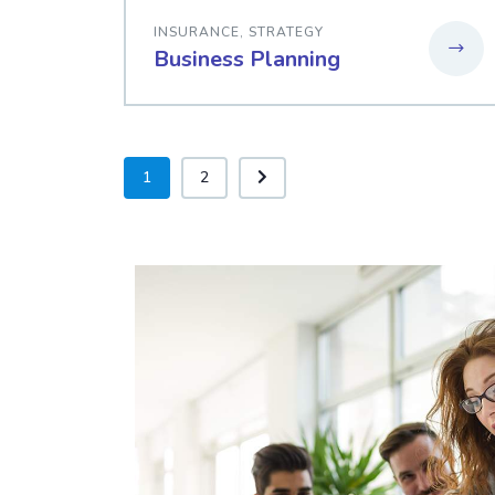
INSURANCE
,
STRATEGY
Business Planning
1
2