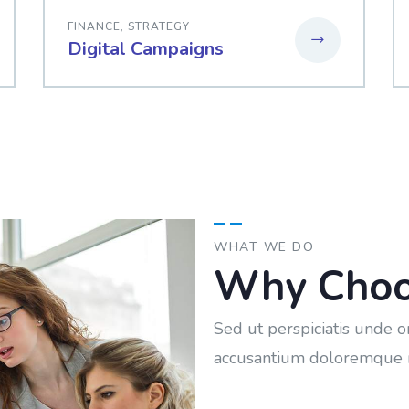
FINANCE
,
STRATEGY
Digital Campaigns
WHAT WE DO
Why Choo
Sed ut perspiciatis unde o
accusantium doloremque 