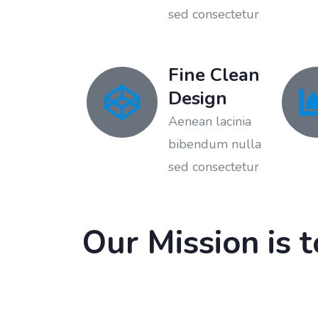
sed consectetur
Fine Clean
Design
Aenean lacinia
bibendum nulla
sed consectetur
Our Mission is 