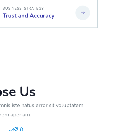
BUSINESS
,
STRATEGY
Trust and Accuracy
se Us
mnis iste natus error sit voluptatem
rem aperiam.