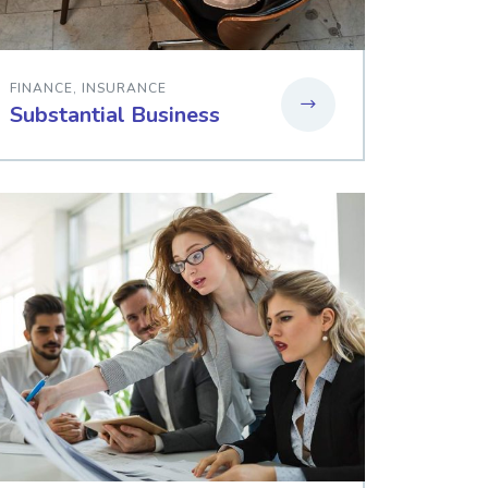
FINANCE
,
INSURANCE
Substantial Business