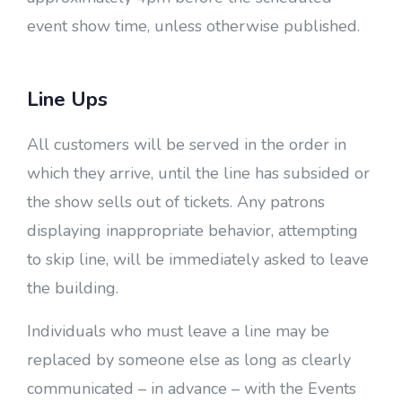
event show time, unless otherwise published.
Line Ups
All customers will be served in the order in
which they arrive, until the line has subsided or
the show sells out of tickets. Any patrons
displaying inappropriate behavior, attempting
to skip line, will be immediately asked to leave
the building.
Individuals who must leave a line may be
replaced by someone else as long as clearly
communicated – in advance – with the Events