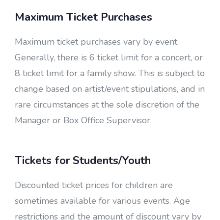
Maximum Ticket Purchases
Maximum ticket purchases vary by event.
Generally, there is 6 ticket limit for a concert, or
8 ticket limit for a family show. This is subject to
change based on artist/event stipulations, and in
rare circumstances at the sole discretion of the
Manager or Box Office Supervisor.
Tickets for Students/Youth
Discounted ticket prices for children are
sometimes available for various events. Age
restrictions and the amount of discount vary by