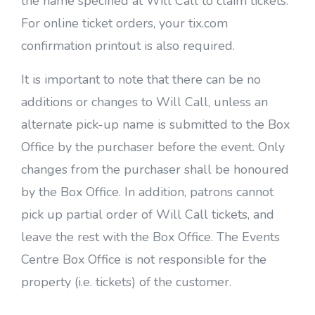
the name specified at Will Call to claim tickets.
For online ticket orders, your tix.com
confirmation printout is also required.
It is important to note that there can be no
additions or changes to Will Call, unless an
alternate pick-up name is submitted to the Box
Office by the purchaser before the event. Only
changes from the purchaser shall be honoured
by the Box Office. In addition, patrons cannot
pick up partial order of Will Call tickets, and
leave the rest with the Box Office. The Events
Centre Box Office is not responsible for the
property (i.e. tickets) of the customer.