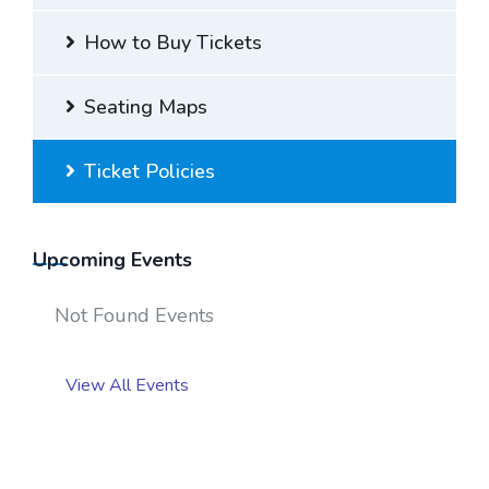
How to Buy Tickets
Seating Maps
Ticket Policies
Upcoming Events
Not Found Events
View All Events