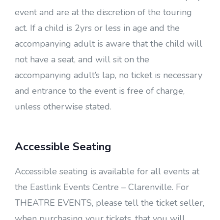
event and are at the discretion of the touring
act. If a child is 2yrs or less in age and the
accompanying adult is aware that the child will
not have a seat, and will sit on the
accompanying adult’s lap, no ticket is necessary
and entrance to the event is free of charge,
unless otherwise stated.
Accessible Seating
Accessible seating is available for all events at
the Eastlink Events Centre – Clarenville. For
THEATRE EVENTS, please tell the ticket seller,
when purchasing your tickets, that you will