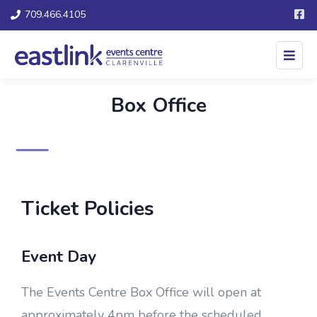
709.466.4105
Box Office
Ticket Policies
Event Day
The Events Centre Box Office will open at
approximately 4pm before the scheduled