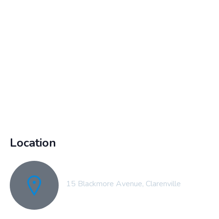
Location
15 Blackmore Avenue, Clarenville