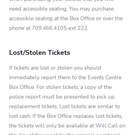
need accessible seating. You may purchase
accessible seating at the Box Office or over the
phone at 709.466.4105 ext 222.
Lost/Stolen Tickets
If tickets are lost or stolen you should
immediately report them to the Events Centre
Box Office. For stolen tickets, a copy of the
police report must be presented to pick up
replacement tickets. Lost tickets are similar to
lost cash. If the Box Office replaces lost tickets,
the tickets will only be available at Will Call on