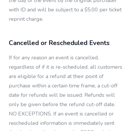
the day of the event by the original purchaser
with ID and will be subject to a $5.00 per ticket
reprint charge.
Cancelled or Rescheduled Events
If for any reason an event is cancelled,
regardless of if it is re-scheduled, all customers
are eligible for a refund at their point of
purchase within a certain time frame, a cut-off
date for refunds will be issued. Refunds will
only be given before the refund cut-off date.
NO EXCEPTIONS. If an event is cancelled or
rescheduled information is immediately sent