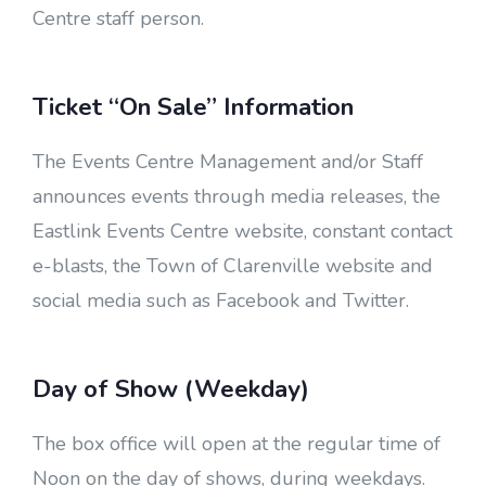
Centre staff person.
Ticket “On Sale” Information
The Events Centre Management and/or Staff
announces events through media releases, the
Eastlink Events Centre website, constant contact
e-blasts, the Town of Clarenville website and
social media such as Facebook and Twitter.
Day of Show (Weekday)
The box office will open at the regular time of
Noon on the day of shows, during weekdays.