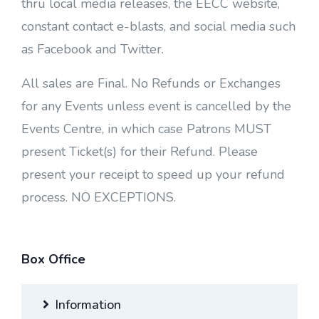
thru local media releases, the EECC website,
constant contact e-blasts, and social media such
as Facebook and Twitter.
All sales are Final. No Refunds or Exchanges
for any Events unless event is cancelled by the
Events Centre, in which case Patrons MUST
present Ticket(s) for their Refund. Please
present your receipt to speed up your refund
process. NO EXCEPTIONS.
Box Office
Information