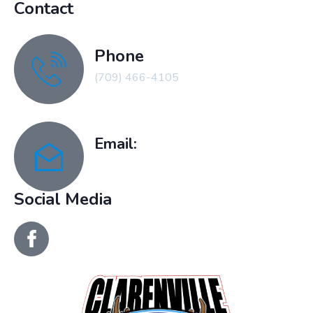
Contact
Phone
(709) 466-4105
Email:
recreation@clarenville.ca
Social Media