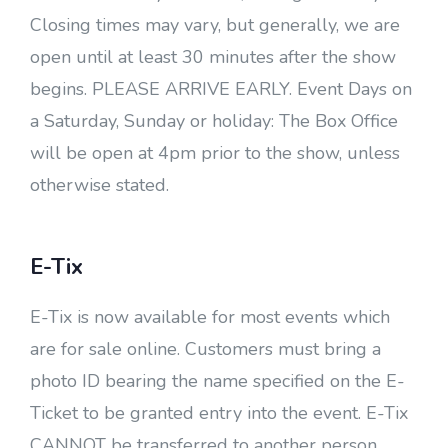
Closing times may vary, but generally, we are
open until at least 30 minutes after the show
begins. PLEASE ARRIVE EARLY. Event Days on
a Saturday, Sunday or holiday: The Box Office
will be open at 4pm prior to the show, unless
otherwise stated.
E-Tix
E-Tix is now available for most events which
are for sale online. Customers must bring a
photo ID bearing the name specified on the E-
Ticket to be granted entry into the event. E-Tix
CANNOT be transferred to another person