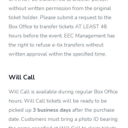
without written permission from the original
ticket holder. Please submit a request to the
Box Office to transfer tickets AT LEAST 48
hours before the event. EEC Management has
the right to refuse e-tix transfers without
written approval within the specified time.
Will Call
Will Call is available during regular Box Office
hours. Will Call tickets will be ready to be
picked up
3 business days
after the purchase
date. Customers must bring a photo ID bearing