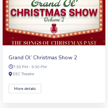
Grand Ol’ Christmas Show 2
7:30 PM - 9:30 PM
EEC Theatre
More details