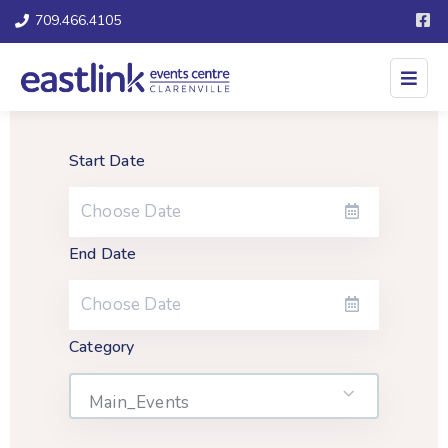
709.466.4105
Start Date
End Date
Category
Main_Events