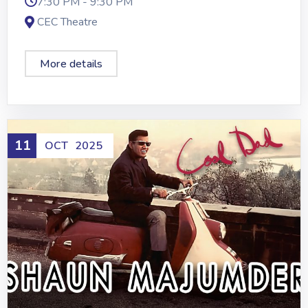
7:30 PM - 9:30 PM
CEC Theatre
More details
11
OCT
2025