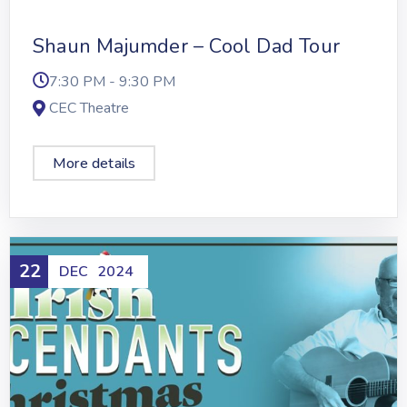
Shaun Majumder – Cool Dad Tour
7:30 PM - 9:30 PM
CEC Theatre
More details
22
DEC
2024