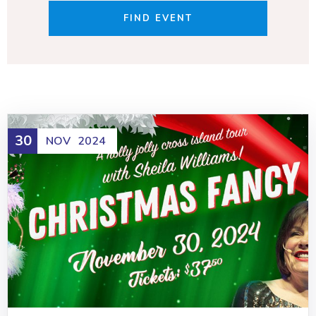
30
NOV
2024