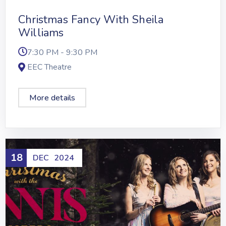
Christmas Fancy With Sheila
Williams
7:30 PM - 9:30 PM
EEC Theatre
More details
18
DEC
2024