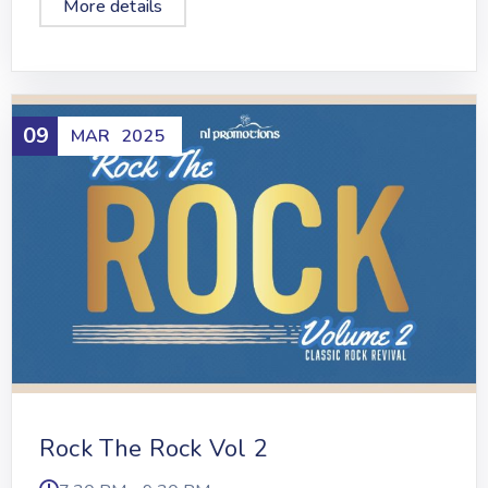
More details
09
MAR
2025
Rock The Rock Vol 2