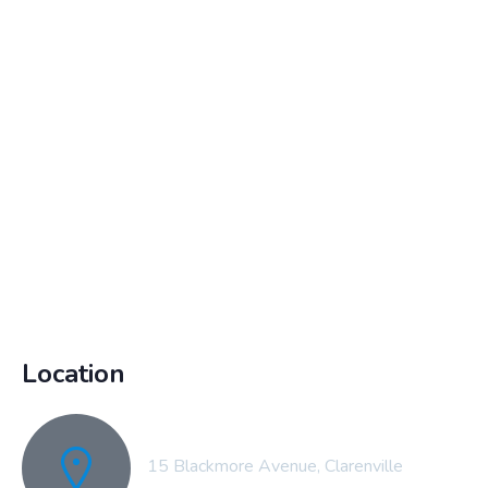
Location
15 Blackmore Avenue, Clarenville