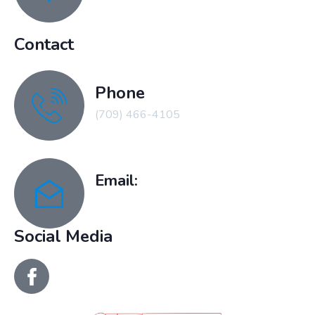
Contact
Phone
(709) 466-4105
Email:
recreation@clarenville.ca
Social Media