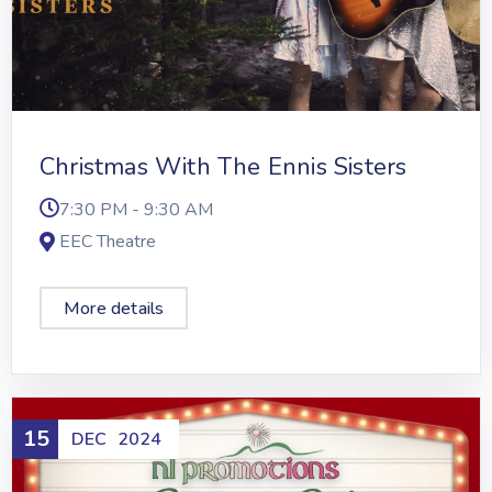
Christmas With The Ennis Sisters
7:30 PM - 9:30 AM
EEC Theatre
More details
15
DEC
2024