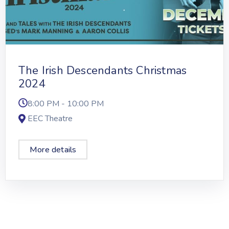
The Irish Descendants Christmas
2024
8:00 PM - 10:00 PM
EEC Theatre
More details