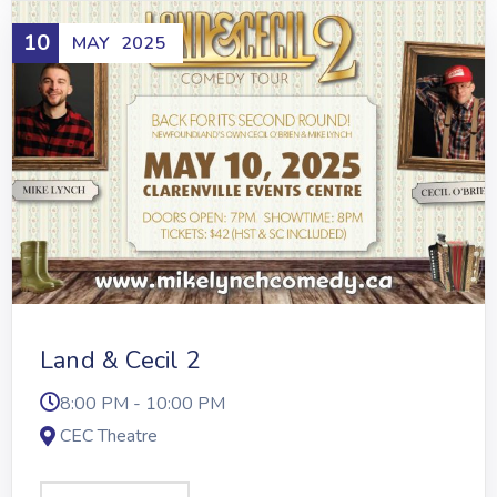
10
MAY
2025
Land & Cecil 2
8:00 PM - 10:00 PM
CEC Theatre