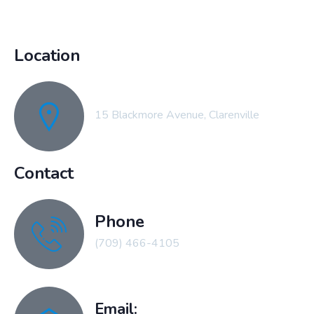
Location
15 Blackmore Avenue, Clarenville
Contact
Phone
(709) 466-4105
Email: