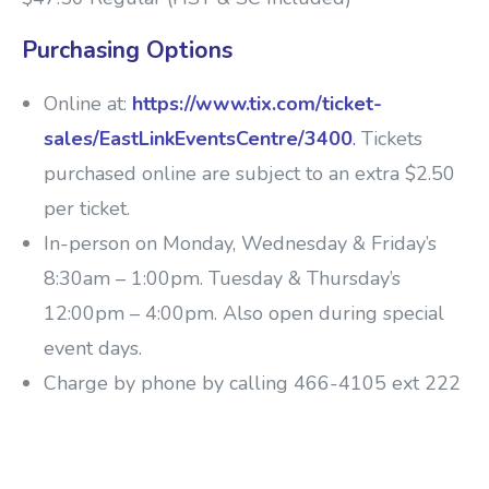
Purchasing Options
Online at:
https://www.tix.com/ticket-
sales/EastLinkEventsCentre/3400
.
Tickets
purchased online are subject to an extra $2.50
per ticket.
In-person on Monday, Wednesday & Friday’s
8:30am – 1:00pm. Tuesday & Thursday’s
12:00pm – 4:00pm. Also open during special
event days.
Charge by phone by calling 466-4105 ext 222