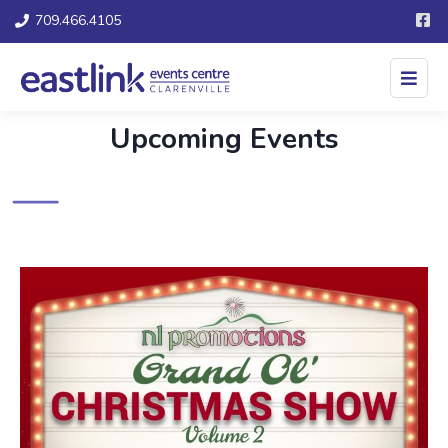
709.466.4105
Upcoming Events