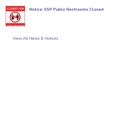
Notice: ESP Public Restrooms Closed
View All News & Notices