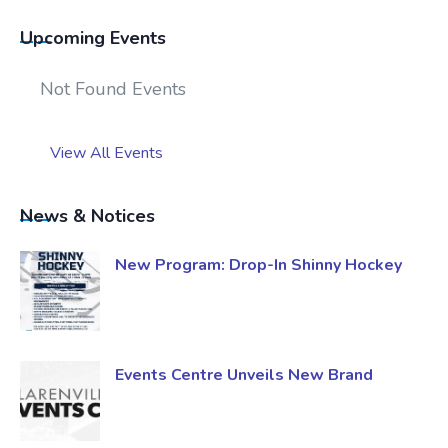
Upcoming Events
Not Found Events
View All Events
News & Notices
New Program: Drop-In Shinny Hockey
Events Centre Unveils New Brand