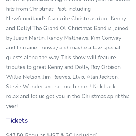
hits from Christmas Past, including
Newfoundland’s favourite Christmas duo- Kenny
and Dolly! The Grand Ol’ Christmas Band is joined
by Justin Martin, Randy Matthews, Kim Conway
and Lorraine Conway and maybe a few special
guests along the way. This show will feature
tributes to great Kenny and Dolly, Roy Orbison,
Willie Nelson, Jim Reeves, Elvis, Alan Jackson,
Stevie Wonder and so much more! Kick back,
relax and let us get you in the Christmas spirit this
year!
Tickets
$47.50 Regular (HST & SC Included)