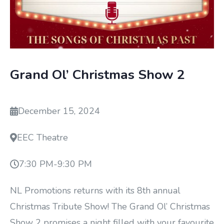
Grand Ol’ Christmas Show 2
December 15, 2024
EEC Theatre
7:30 PM
-
9:30 PM
NL Promotions returns with its 8th annual
Christmas Tribute Show! The Grand Ol’ Christmas
Show 2 promises a night filled with your favourite