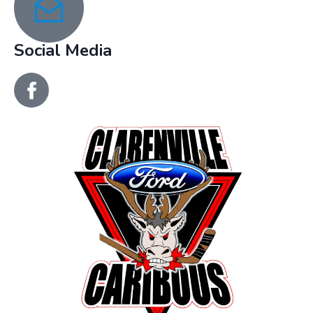
recreation@clarenville.ca
Social Media