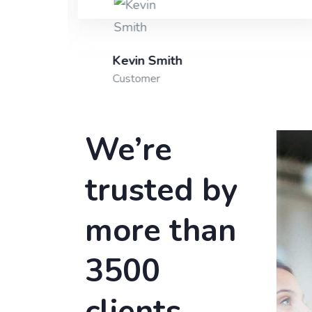
Kevin Smith
Customer
We’re
trusted by
more than
3500
clients