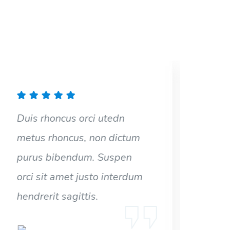
Duis rhoncus orci utedn
Dui
metus rhoncus, non dictum
met
purus bibendum. Suspen
pur
orci sit amet justo interdum
orc
hendrerit sagittis.
hen