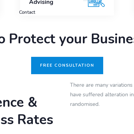
Advising
Contact
to Protect your Busi
FREE CONSULTATION
There are many variations 
have suffered alteration 
ence &
randomised.
ss Rates