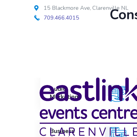
15 Blackmore Ave, Clarenville NL
Cons
709.466.4015
Audit
Audit
Marketing
Marketing
Business
Business
Growth