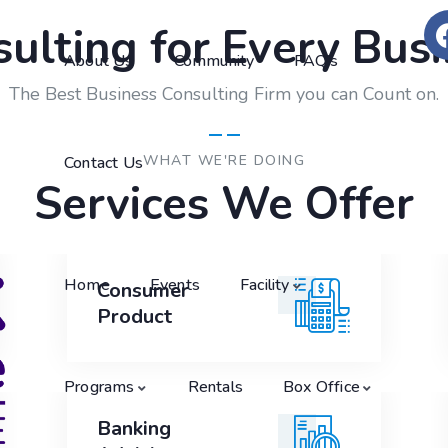
ulting for Every Bus
About Us
Community
FAQ’s
The Best Business Consulting Firm you can Count on.
WHAT WE'RE DOING
Contact Us
Services We Offer
Home
Events
Facility
Consumer
Consumer
Product
Product
Programs
Rentals
Box Office
Banking
Banking
Advising