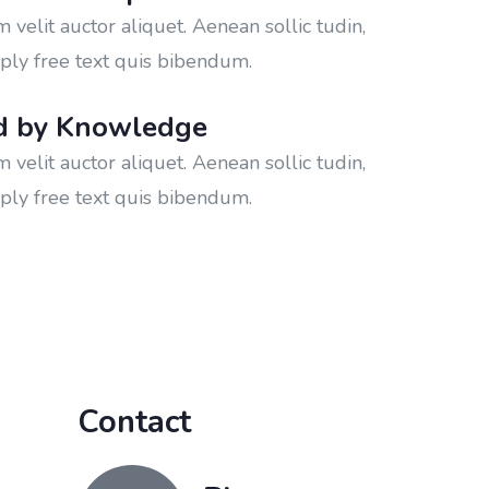
velit auctor aliquet. Aenean sollic tudin,
ply free text quis bibendum.
d by Knowledge
velit auctor aliquet. Aenean sollic tudin,
ply free text quis bibendum.
Contact