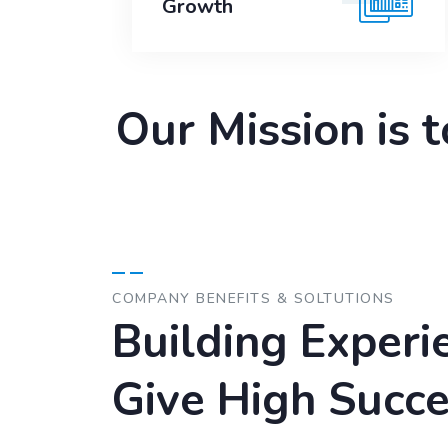
Growth
Our Mission is 
COMPANY BENEFITS & SOLTUTIONS
Building Experi
Give High Succe