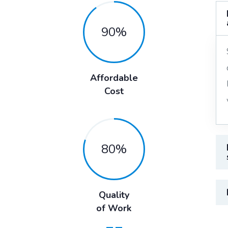
90
%
Affordable
Cost
80
%
Quality
of Work