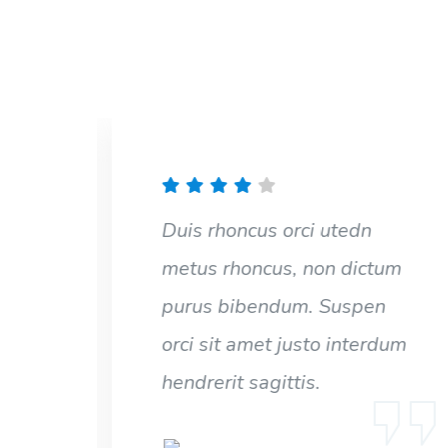
Duis rhoncus orci utedn
um
metus rhoncus, non dictum
n
purus bibendum. Suspen
dum
orci sit amet justo interdum
hendrerit sagittis.