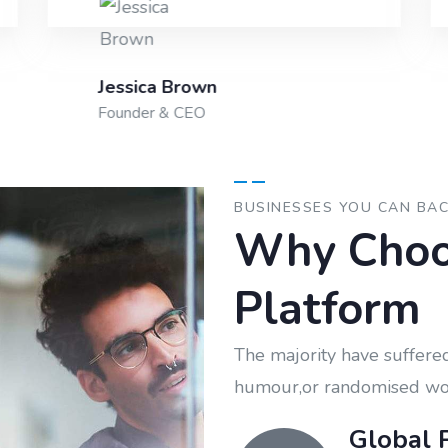
Jessica Brown
Founder & CEO
BUSINESSES YOU CAN BA
Why Choo
Platform
The majority have suffered
humour,or randomised wo
Global 