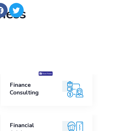
iness
Finance
Finance
Consulting
Consulting
Financial
Financial
Advice