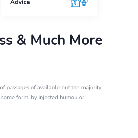
Advice
ness & Much More
of passages of available but the majority
in some form, by injected humou or