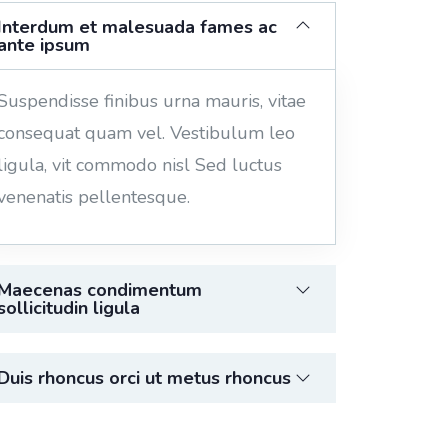
Interdum et malesuada fames ac
ante ipsum
Suspendisse finibus urna mauris, vitae
consequat quam vel. Vestibulum leo
ligula, vit commodo nisl Sed luctus
venenatis pellentesque.
Maecenas condimentum
sollicitudin ligula
Duis rhoncus orci ut metus rhoncus