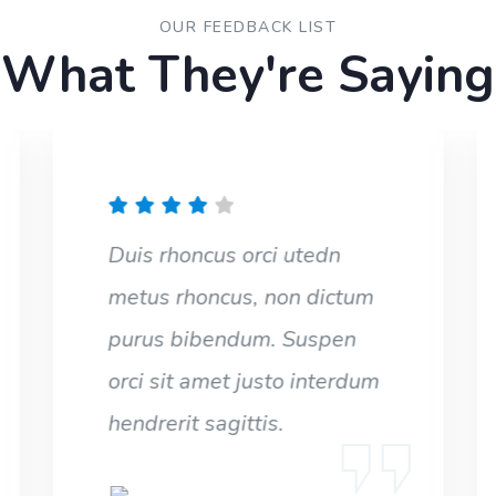
OUR FEEDBACK LIST
What They're Saying
Duis rhoncus orci utedn
metus rhoncus, non dictum
purus bibendum. Suspen
orci sit amet justo interdum
hendrerit sagittis.