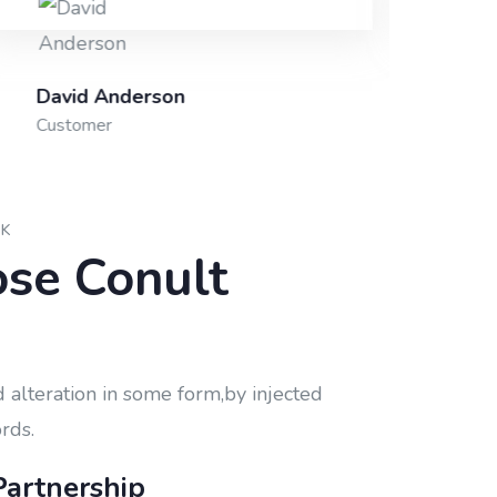
David Anderson
Shi
Customer
Fou
CK
se Conult
 alteration in some form,by injected
rds.
Partnership