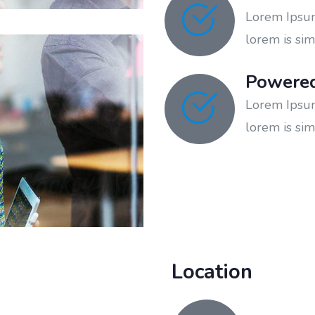
Lorem Ipsum 
lorem is sim
Powere
Lorem Ipsum 
lorem is sim
Location